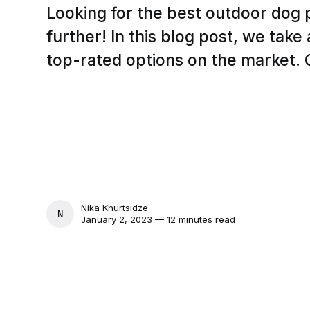
Looking for the best outdoor dog
further! In this blog post, we take
top-rated options on the market. C
Nika Khurtsidze
NIKA KHURTSIDZE
January 2, 2023 — 12 minutes read