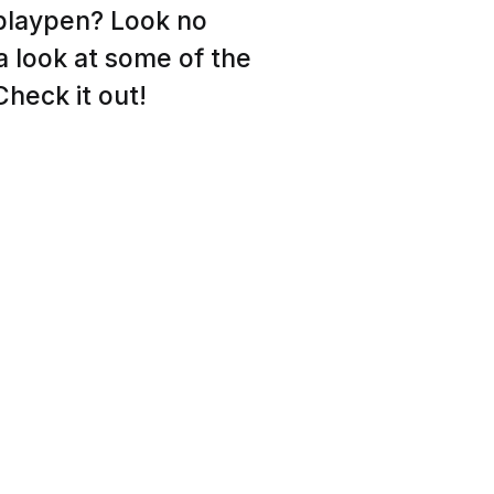
 playpen? Look no
 a look at some of the
heck it out!