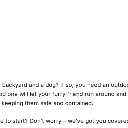
 backyard and a dog? If so, you need an outdo
d one will let your furry friend run around an
e keeping them safe and contained.
e to start? Don’t worry – we’ve got you covere