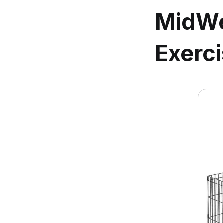
MidWe
Exerci