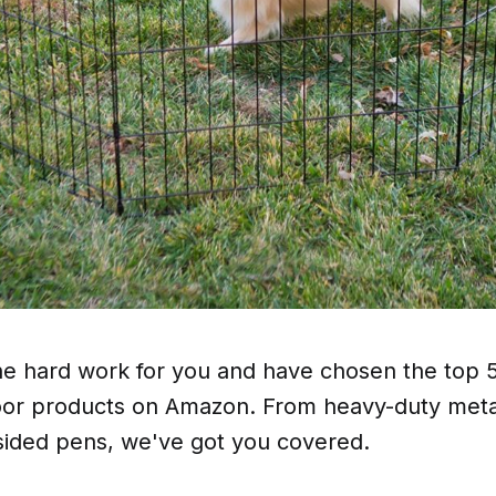
e hard work for you and have chosen the top 
or products on Amazon. From heavy-duty meta
-sided pens, we've got you covered.