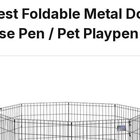
st Foldable Metal D
se Pen / Pet Playpen