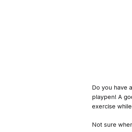
Do you have a
playpen! A goo
exercise whil
Not sure wher