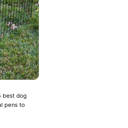
5 best dog
l pens to