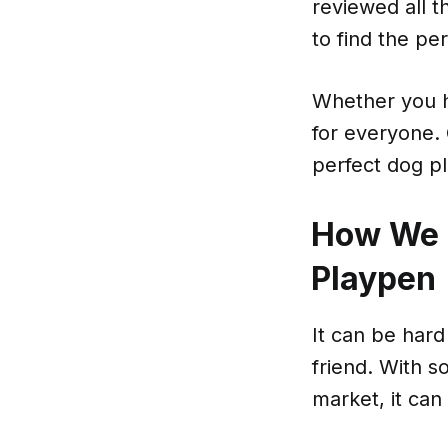
reviewed all t
to find the pe
Whether you h
for everyone.
perfect dog p
How We 
Playpen
It can be hard
friend. With s
market, it can