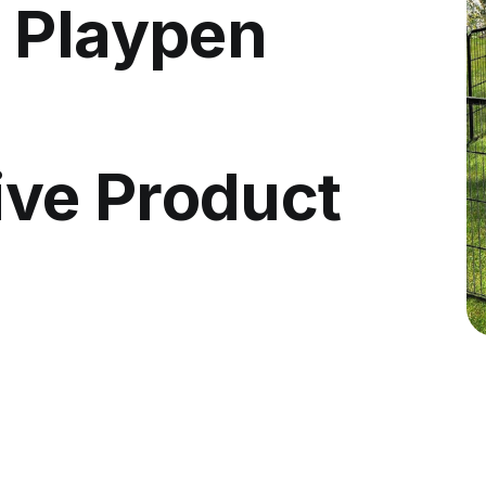
 Playpen
ve Product