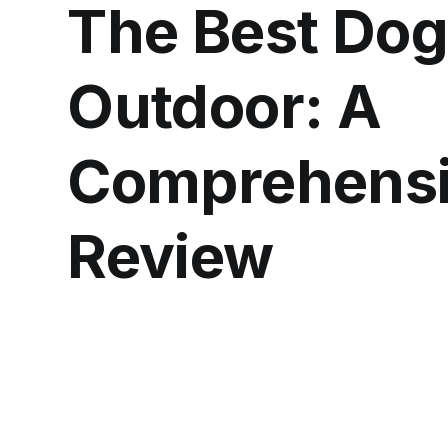
The Best Dog
Outdoor: A
Comprehensi
Review