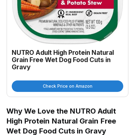
NUTRO Adult High Protein Natural
Grain Free Wet Dog Food Cuts in
Gravy
Check Price on Amazon
Why We Love the NUTRO Adult
High Protein Natural Grain Free
Wet Dog Food Cuts in Gravy