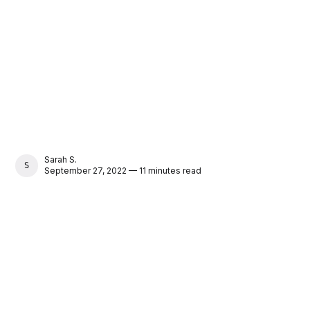
Sarah S.
SARAH S.
September 27, 2022 — 11 minutes read