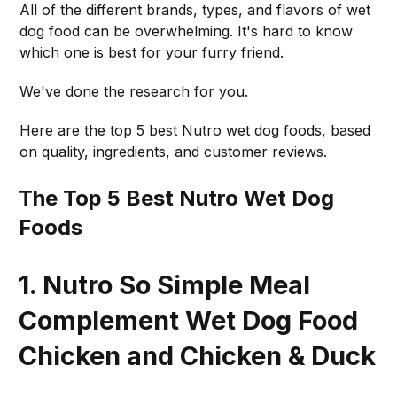
All of the different brands, types, and flavors of wet
dog food can be overwhelming. It's hard to know
which one is best for your furry friend.
We've done the research for you.
Here are the top 5 best Nutro wet dog foods, based
on quality, ingredients, and customer reviews.
The Top 5 Best Nutro Wet Dog
Foods
1. Nutro So Simple Meal
Complement Wet Dog Food
Chicken and Chicken & Duck