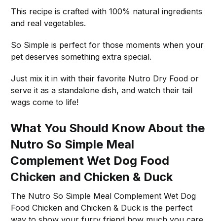
This recipe is crafted with 100% natural ingredients
and real vegetables.
So Simple is perfect for those moments when your
pet deserves something extra special.
Just mix it in with their favorite Nutro Dry Food or
serve it as a standalone dish, and watch their tail
wags come to life!
What You Should Know About the
Nutro So Simple Meal
Complement Wet Dog Food
Chicken and Chicken & Duck
The Nutro So Simple Meal Complement Wet Dog
Food Chicken and Chicken & Duck is the perfect
way to show your furry friend how much you care.