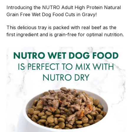
Introducing the NUTRO Adult High Protein Natural
Grain Free Wet Dog Food Cuts in Gravy!
This delicious tray is packed with real beef as the
first ingredient and is grain-free for optimal nutrition.