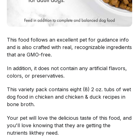
This food follows an excellent pet for guidance info
and is also crafted with real, recognizable ingredients
that are GMO-free.
In addition, it does not contain any artificial flavors,
colors, or preservatives.
This variety pack contains eight (8) 2 oz. tubs of wet
dog food in chicken and chicken & duck recipes in
bone broth.
Your pet will love the delicious taste of this food, and
you'll love knowing that they are getting the
nutrients likthey need.