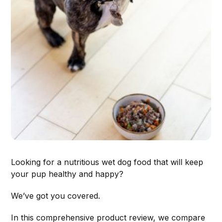
Looking for a nutritious wet dog food that will keep
your pup healthy and happy?
We’ve got you covered.
In this comprehensive product review, we compare