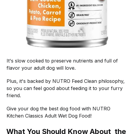
It's slow cooked to preserve nutrients and full of
flavor your adult dog will love.
Plus, it's backed by NUTRO Feed Clean philosophy,
so you can feel good about feeding it to your furry
friend.
Give your dog the best dog food with NUTRO
Kitchen Classics Adult Wet Dog Food!
What You Should Know About the