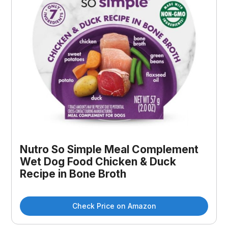
Nutro So Simple Meal Complement
Wet Dog Food Chicken & Duck
Recipe in Bone Broth
Check Price on Amazon