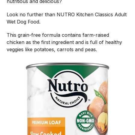
nutritious and delicious?
Look no further than NUTRO Kitchen Classics Adult
Wet Dog Food.
This grain-free formula contains farm-raised
chicken as the first ingredient and is full of healthy
veggies like potatoes, carrots and peas.