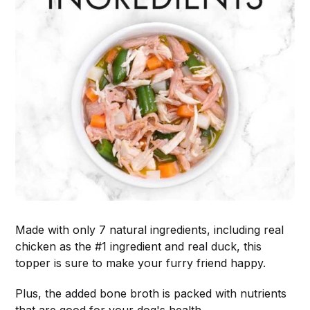
Made with only 7 natural ingredients, including real
chicken as the #1 ingredient and real duck, this
topper is sure to make your furry friend happy.
Plus, the added bone broth is packed with nutrients
that are good for your dog's health.