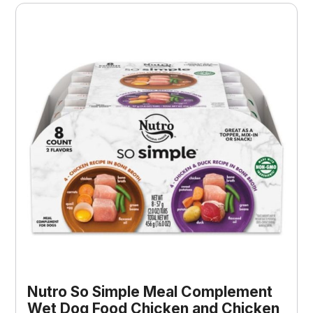
Nutro So Simple Meal Complement
Wet Dog Food Chicken and Chicken