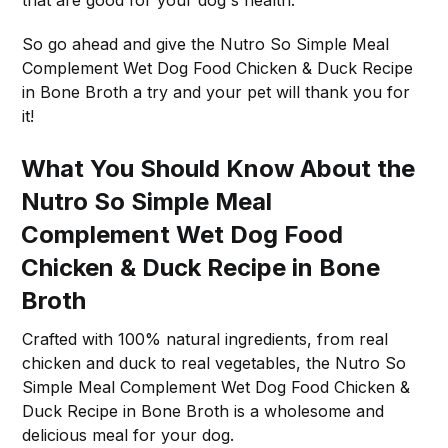
So go ahead and give the Nutro So Simple Meal
Complement Wet Dog Food Chicken & Duck Recipe
in Bone Broth a try and your pet will thank you for
it!
What You Should Know About the
Nutro So Simple Meal
Complement Wet Dog Food
Chicken & Duck Recipe in Bone
Broth
Crafted with 100% natural ingredients, from real
chicken and duck to real vegetables, the Nutro So
Simple Meal Complement Wet Dog Food Chicken &
Duck Recipe in Bone Broth is a wholesome and
delicious meal for your dog.