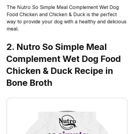
The Nutro So Simple Meal Complement Wet Dog
Food Chicken and Chicken & Duck is the perfect
way to provide your dog with a healthy and delicious
meal.
2. Nutro So Simple Meal
Complement Wet Dog Food
Chicken & Duck Recipe in
Bone Broth