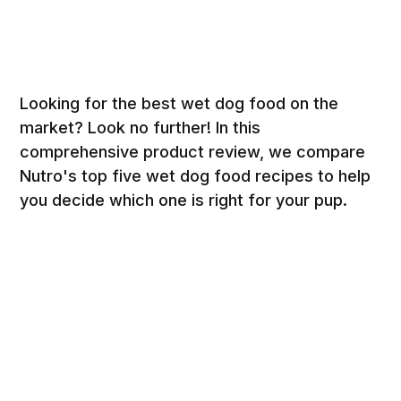
Looking for the best wet dog food on the
market? Look no further! In this
comprehensive product review, we compare
Nutro's top five wet dog food recipes to help
you decide which one is right for your pup.