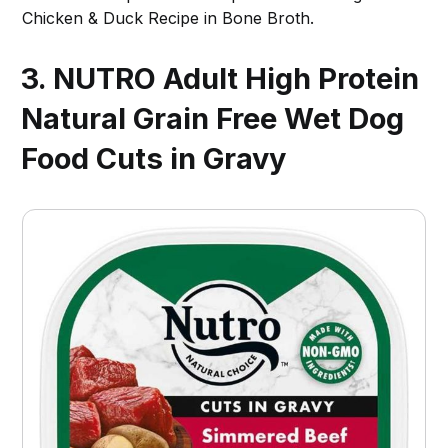
Chicken & Duck Recipe in Bone Broth.
3. NUTRO Adult High Protein
Natural Grain Free Wet Dog
Food Cuts in Gravy