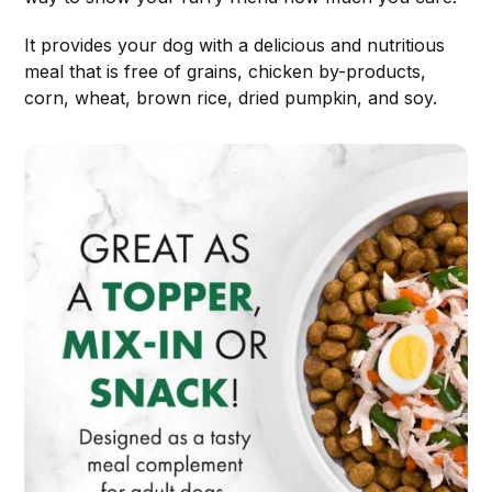
It provides your dog with a delicious and nutritious
meal that is free of grains, chicken by-products,
corn, wheat, brown rice, dried pumpkin, and soy.