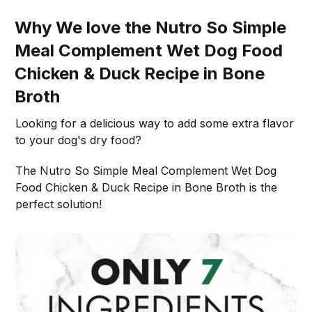
Why We love the Nutro So Simple
Meal Complement Wet Dog Food
Chicken & Duck Recipe in Bone
Broth
Looking for a delicious way to add some extra flavor
to your dog's dry food?
The Nutro So Simple Meal Complement Wet Dog
Food Chicken & Duck Recipe in Bone Broth is the
perfect solution!