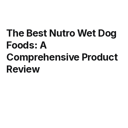
The Best Nutro Wet Dog
Foods: A
Comprehensive Product
Review