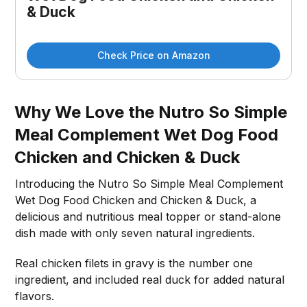
& Duck
Check Price on Amazon
Why We Love the Nutro So Simple
Meal Complement Wet Dog Food
Chicken and Chicken & Duck
Introducing the Nutro So Simple Meal Complement
Wet Dog Food Chicken and Chicken & Duck, a
delicious and nutritious meal topper or stand-alone
dish made with only seven natural ingredients.
Real chicken filets in gravy is the number one
ingredient, and included real duck for added natural
flavors.