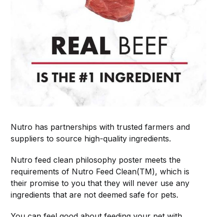
Nutro has partnerships with trusted farmers and
suppliers to source high-quality ingredients.
Nutro feed clean philosophy poster meets the
requirements of Nutro Feed Clean(TM), which is
their promise to you that they will never use any
ingredients that are not deemed safe for pets.
You can feel good about feeding your pet with