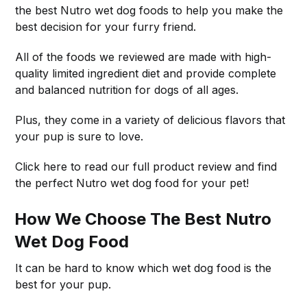
the best Nutro wet dog foods to help you make the
best decision for your furry friend.
All of the foods we reviewed are made with high-
quality limited ingredient diet and provide complete
and balanced nutrition for dogs of all ages.
Plus, they come in a variety of delicious flavors that
your pup is sure to love.
Click here to read our full product review and find
the perfect Nutro wet dog food for your pet!
How We Choose The Best Nutro
Wet Dog Food
It can be hard to know which wet dog food is the
best for your pup.