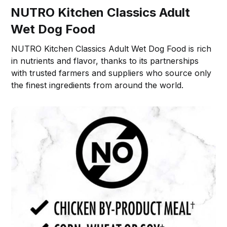
NUTRO Kitchen Classics Adult
Wet Dog Food
NUTRO Kitchen Classics Adult Wet Dog Food is rich
in nutrients and flavor, thanks to its partnerships
with trusted farmers and suppliers who source only
the finest ingredients from around the world.