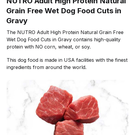
NUTRO Adult High Protein Natural
Grain Free Wet Dog Food Cuts in
Gravy
The NUTRO Adult High Protein Natural Grain Free
Wet Dog Food Cuts in Gravy contains high-quality
protein with NO corn, wheat, or soy.
This dog food is made in USA facilities with the finest
ingredients from around the world.