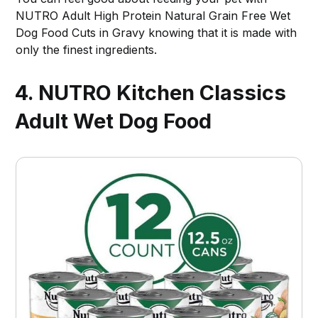
NUTRO Adult High Protein Natural Grain Free Wet
Dog Food Cuts in Gravy knowing that it is made with
only the finest ingredients.
4. NUTRO Kitchen Classics
Adult Wet Dog Food