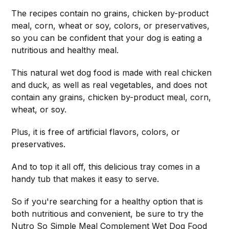
The recipes contain no grains, chicken by-product
meal, corn, wheat or soy, colors, or preservatives,
so you can be confident that your dog is eating a
nutritious and healthy meal.
This natural wet dog food is made with real chicken
and duck, as well as real vegetables, and does not
contain any grains, chicken by-product meal, corn,
wheat, or soy.
Plus, it is free of artificial flavors, colors, or
preservatives.
And to top it all off, this delicious tray comes in a
handy tub that makes it easy to serve.
So if you're searching for a healthy option that is
both nutritious and convenient, be sure to try the
Nutro So Simple Meal Complement Wet Dog Food