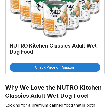
NUTRO Kitchen Classics Adult Wet
Dog Food
Check Price on Amazon
Why We Love the NUTRO Kitchen
Classics Adult Wet Dog Food
Looking for a premium canned food that is both