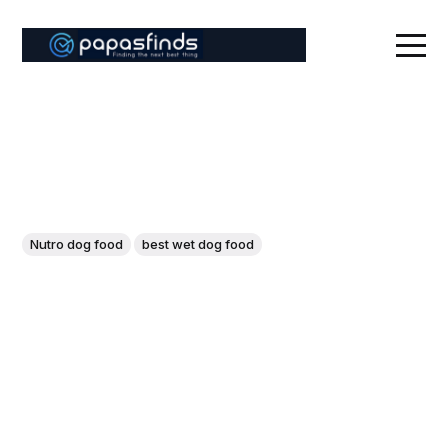
Nutro dog food
best wet dog food