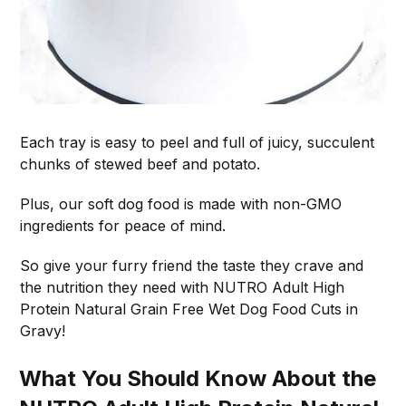
Each tray is easy to peel and full of juicy, succulent
chunks of stewed beef and potato.
Plus, our soft dog food is made with non-GMO
ingredients for peace of mind.
So give your furry friend the taste they crave and
the nutrition they need with NUTRO Adult High
Protein Natural Grain Free Wet Dog Food Cuts in
Gravy!
What You Should Know About the