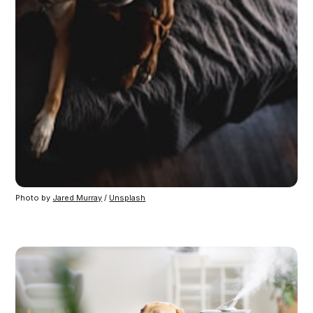
Photo by
Jared Murray
/
Unsplash