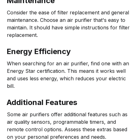
Maintenance
Consider the ease of filter replacement and general
maintenance. Choose an air purifier that's easy to
maintain. It should have simple instructions for filter
replacement.
Energy Efficiency
When searching for an air purifier, find one with an
Energy Star certification. This means it works well
and uses less energy, which reduces your electric
bill.
Additional Features
Some air purifiers offer additional features such as
air quality sensors, programmable timers, and
remote control options. Assess these extras based
on your personal preferences and needs.