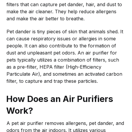
filters that can capture pet dander, hair, and dust to
make the air cleaner. They help reduce allergens
and make the air better to breathe.
Pet dander is tiny pieces of skin that animals shed. It
can cause respiratory issues or allergies in some
people. It can also contribute to the formation of
dust and unpleasant pet odors. An air purifier for
pets typically utilizes a combination of filters, such
as a pre-filter, HEPA filter (High-Efficiency
Particulate Air), and sometimes an activated carbon
filter, to capture and trap these particles.
How Does an Air Purifiers
Work?
A pet air purifier removes allergens, pet dander, and
odors from the air indoors. It utilizes various