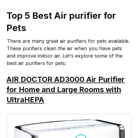
Top 5 Best Air purifier for
Pets
There are many great air purifiers for pets available.
These purifiers clean the air when you have pets
and improve indoor air. Let's explore some of the
best air purifiers for pets:
AIR DOCTOR AD3000 Air Purifier
for Home and Large Rooms with
UltraHEPA