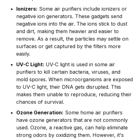
Ionizers:
Some air purifiers include ionizers or
negative ion generators. These gadgets send
negative ions into the air. The ions stick to dust
and dirt, making them heavier and easier to
remove. As a result, the particles may settle on
surfaces or get captured by the filters more
easily.
UV-C Light:
UV-C light is used in some air
purifiers to kill certain bacteria, viruses, and
mold spores. When microorganisms are exposed
to UV-C light, their DNA gets disrupted. This
makes them unable to reproduce, reducing their
chances of survival.
Ozone Generation:
Some home air purifiers
have ozone generators that are not commonly
used. Ozone, a reactive gas, can help eliminate
strong odors by oxidizing them. However, it's