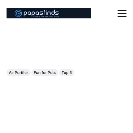
Air Purifier
Fun for Pets
Top 5