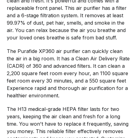
clean and fresh. It's powerful and comes with a
replaceable front panel. This air purifier has a filter
and a 6-stage filtration system. It removes at least
99.97% of dust, pet hair, smells, and smoke in the
air. You can relax because the air you breathe and
your loved ones breathe is safe from bad stuff.
The Purafide XP360 air purifier can quickly clean
the air in a big room. It has a Clean Air Delivery Rate
(CADR) of 360 and advanced filters. It can clean a
2,200 square feet room every hour, an 1100 square
feet room every 30 minutes, and a 550 square feet
Experience rapid and thorough air purification for a
healthier environment.
The H13 medical-grade HEPA filter lasts for two
years, keeping the air clean and fresh for a long
time. You won't have to replace it frequently, saving
you money. This reliable filter effectively removes