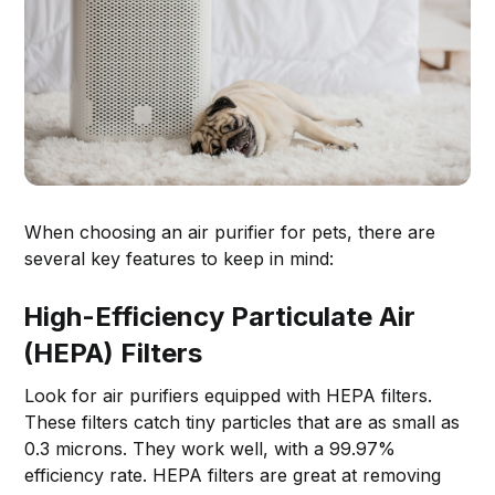
When choosing an air purifier for pets, there are
several key features to keep in mind:
High-Efficiency Particulate Air
(HEPA) Filters
Look for air purifiers equipped with HEPA filters.
These filters catch tiny particles that are as small as
0.3 microns. They work well, with a 99.97%
efficiency rate. HEPA filters are great at removing