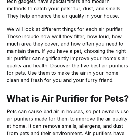
tech gadgets have special filters and modern
methods to catch your pets' fur, dust, and smells.
They help enhance the air quality in your house.
We will look at different things for each air purifier.
These include how well they filter, how loud, how
much area they cover, and how often you need to
maintain them. If you have a pet, choosing the right
air purifier can significantly improve your home's air
quality and health. Discover the five best air purifiers
for pets. Use them to make the air in your home
clean and fresh for you and your furry friend.
What is Air Purifier for Pets?
Pets can cause bad air in houses, so pet owners use
air purifiers made for them to improve the air quality
at home. It can remove smells, allergens, and dust
from pets and their environment. Air purifiers have