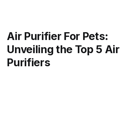
Air Purifier For Pets:
Unveiling the Top 5 Air
Purifiers