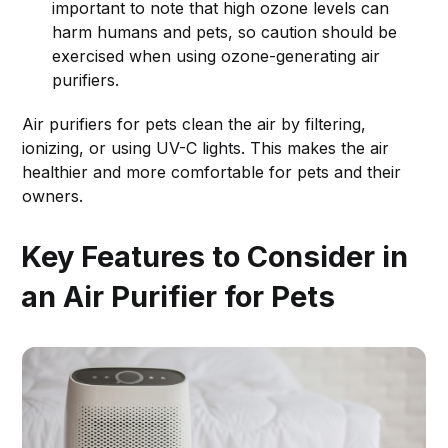
important to note that high ozone levels can
harm humans and pets, so caution should be
exercised when using ozone-generating air
purifiers.
Air purifiers for pets clean the air by filtering,
ionizing, or using UV-C lights. This makes the air
healthier and more comfortable for pets and their
owners.
Key Features to Consider in
an Air Purifier for Pets