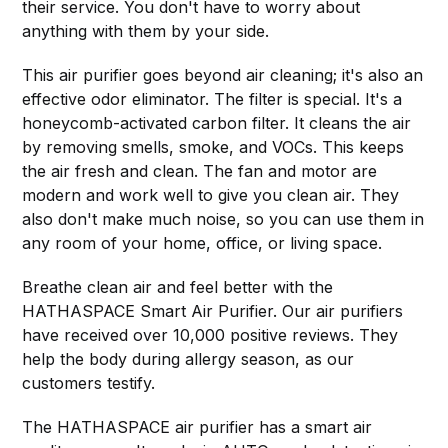
their service. You don't have to worry about
anything with them by your side.
This air purifier goes beyond air cleaning; it's also an
effective odor eliminator. The filter is special. It's a
honeycomb-activated carbon filter. It cleans the air
by removing smells, smoke, and VOCs. This keeps
the air fresh and clean. The fan and motor are
modern and work well to give you clean air. They
also don't make much noise, so you can use them in
any room of your home, office, or living space.
Breathe clean air and feel better with the
HATHASPACE Smart Air Purifier. Our air purifiers
have received over 10,000 positive reviews. They
help the body during allergy season, as our
customers testify.
The HATHASPACE air purifier has a smart air