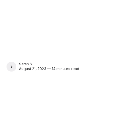
Sarah S.
SARAH S.
August 21, 2023 — 14 minutes read