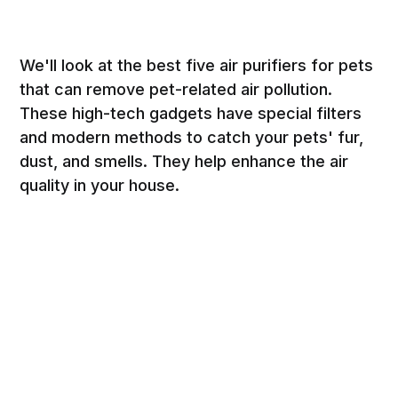
We'll look at the best five air purifiers for pets
that can remove pet-related air pollution.
These high-tech gadgets have special filters
and modern methods to catch your pets' fur,
dust, and smells. They help enhance the air
quality in your house.