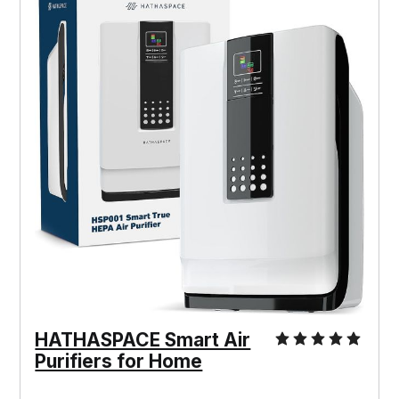
HATHASPACE Smart Air
Purifiers for Home