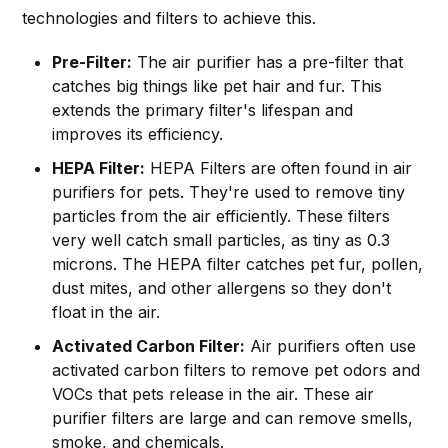
technologies and filters to achieve this.
Pre-Filter:
The air purifier has a pre-filter that
catches big things like pet hair and fur. This
extends the primary filter's lifespan and
improves its efficiency.
HEPA Filter:
HEPA Filters are often found in air
purifiers for pets. They're used to remove tiny
particles from the air efficiently. These filters
very well catch small particles, as tiny as 0.3
microns. The HEPA filter catches pet fur, pollen,
dust mites, and other allergens so they don't
float in the air.
Activated Carbon Filter:
Air purifiers often use
activated carbon filters to remove pet odors and
VOCs that pets release in the air. These air
purifier filters are large and can remove smells,
smoke, and chemicals.