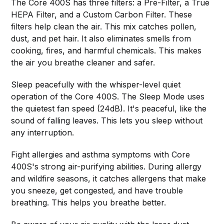
The Core 400S has three filters: a Pre-Filter, a True
HEPA Filter, and a Custom Carbon Filter. These
filters help clean the air. This mix catches pollen,
dust, and pet hair. It also eliminates smells from
cooking, fires, and harmful chemicals. This makes
the air you breathe cleaner and safer.
Sleep peacefully with the whisper-level quiet
operation of the Core 400S. The Sleep Mode uses
the quietest fan speed (24dB). It's peaceful, like the
sound of falling leaves. This lets you sleep without
any interruption.
Fight allergies and asthma symptoms with Core
400S's strong air-purifying abilities. During allergy
and wildfire seasons, it catches allergens that make
you sneeze, get congested, and have trouble
breathing. This helps you breathe better.