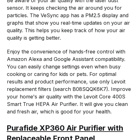
Be aware of your air quality with the laser dust
sensor. It keeps checking the air around you for
particles. The VeSync app has a PM2.5 display and
graphs that show you real-time updates on your air
quality. This helps you keep track of how your air
quality is getting better.
Enjoy the convenience of hands-free control with
Amazon Alexa and Google Assistant compatibility.
You can easily change settings even when busy
cooking or caring for kids or pets. For optimal
results and product performance, use only Levoit
replacement filters (search B08SQQK6K7). Improve
your home's air quality with the Levoit Core 400S
Smart True HEPA Air Purifier. It will give you clean
and fresh air, which is good for your health.
Purafide XP360 Air Purifier with
Replaceable Front Panel