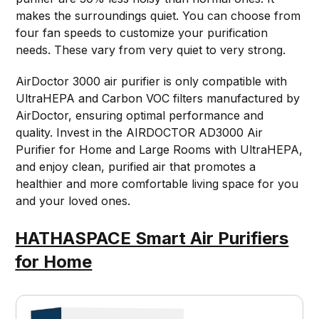
makes the surroundings quiet. You can choose from
four fan speeds to customize your purification
needs. These vary from very quiet to very strong.
AirDoctor 3000 air purifier is only compatible with
UltraHEPA and Carbon VOC filters manufactured by
AirDoctor, ensuring optimal performance and
quality. Invest in the AIRDOCTOR AD3000 Air
Purifier for Home and Large Rooms with UltraHEPA,
and enjoy clean, purified air that promotes a
healthier and more comfortable living space for you
and your loved ones.
HATHASPACE Smart Air Purifiers
for Home