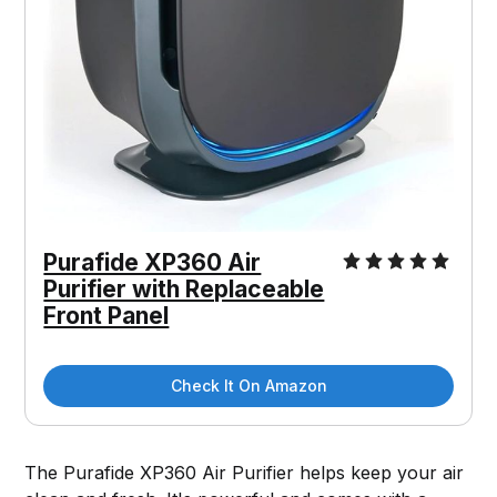
Purafide XP360 Air
Purifier with Replaceable
Front Panel
Check It On Amazon
The Purafide XP360 Air Purifier helps keep your air