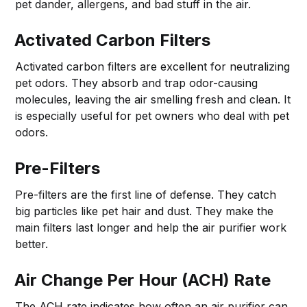
pet dander, allergens, and bad stuff in the air.
Activated Carbon Filters
Activated carbon filters are excellent for neutralizing
pet odors. They absorb and trap odor-causing
molecules, leaving the air smelling fresh and clean. It
is especially useful for pet owners who deal with pet
odors.
Pre-Filters
Pre-filters are the first line of defense. They catch
big particles like pet hair and dust. They make the
main filters last longer and help the air purifier work
better.
Air Change Per Hour (ACH) Rate
The ACH rate indicates how often an air purifier can