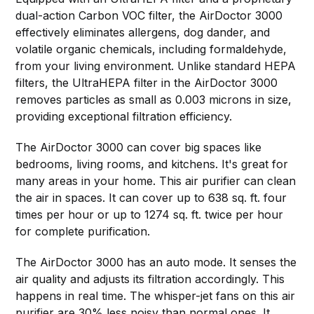
dual-action Carbon VOC filter, the AirDoctor 3000
effectively eliminates allergens, dog dander, and
volatile organic chemicals, including formaldehyde,
from your living environment. Unlike standard HEPA
filters, the UltraHEPA filter in the AirDoctor 3000
removes particles as small as 0.003 microns in size,
providing exceptional filtration efficiency.
The AirDoctor 3000 can cover big spaces like
bedrooms, living rooms, and kitchens. It's great for
many areas in your home. This air purifier can clean
the air in spaces. It can cover up to 638 sq. ft. four
times per hour or up to 1274 sq. ft. twice per hour
for complete purification.
The AirDoctor 3000 has an auto mode. It senses the
air quality and adjusts its filtration accordingly. This
happens in real time. The whisper-jet fans on this air
purifier are 30% less noisy than normal ones. It