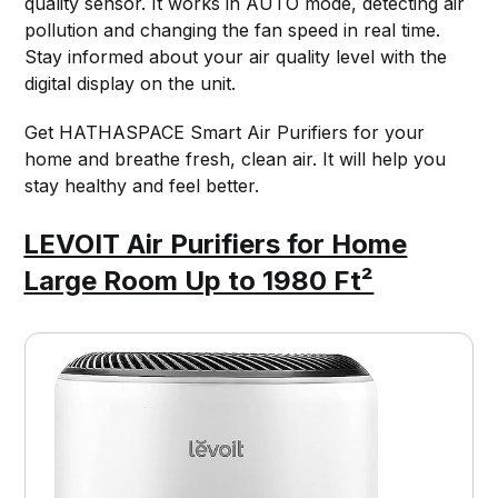
quality sensor. It works in AUTO mode, detecting air
pollution and changing the fan speed in real time.
Stay informed about your air quality level with the
digital display on the unit.
Get HATHASPACE Smart Air Purifiers for your
home and breathe fresh, clean air. It will help you
stay healthy and feel better.
LEVOIT Air Purifiers for Home
Large Room Up to 1980 Ft²