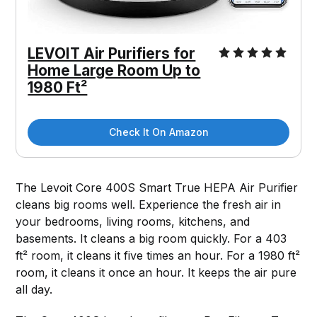
LEVOIT Air Purifiers for
Home Large Room Up to
1980 Ft²
Check It On Amazon
The Levoit Core 400S Smart True HEPA Air Purifier
cleans big rooms well. Experience the fresh air in
your bedrooms, living rooms, kitchens, and
basements. It cleans a big room quickly. For a 403
ft² room, it cleans it five times an hour. For a 1980 ft²
room, it cleans it once an hour. It keeps the air pure
all day.