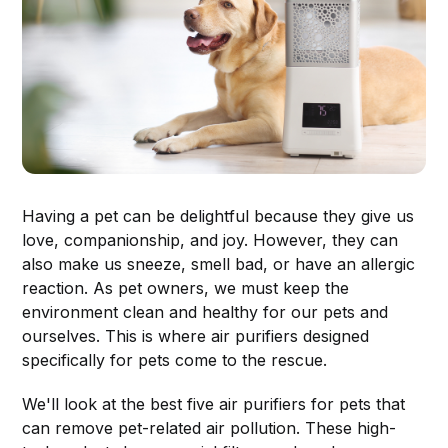
Having a pet can be delightful because they give us
love, companionship, and joy. However, they can
also make us sneeze, smell bad, or have an allergic
reaction. As pet owners, we must keep the
environment clean and healthy for our pets and
ourselves. This is where air purifiers designed
specifically for pets come to the rescue.
We'll look at the best five air purifiers for pets that
can remove pet-related air pollution. These high-