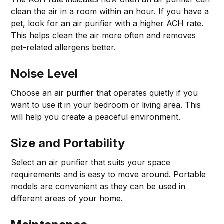
clean the air in a room within an hour. If you have a
pet, look for an air purifier with a higher ACH rate.
This helps clean the air more often and removes
pet-related allergens better.
Noise Level
Choose an air purifier that operates quietly if you
want to use it in your bedroom or living area. This
will help you create a peaceful environment.
Size and Portability
Select an air purifier that suits your space
requirements and is easy to move around. Portable
models are convenient as they can be used in
different areas of your home.