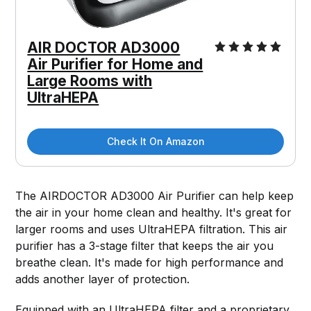
AIR DOCTOR AD3000
Air Purifier for Home and
Large Rooms with
UltraHEPA
Check It On Amazon
The AIRDOCTOR AD3000 Air Purifier can help keep
the air in your home clean and healthy. It's great for
larger rooms and uses UltraHEPA filtration. This air
purifier has a 3-stage filter that keeps the air you
breathe clean. It's made for high performance and
adds another layer of protection.
Equipped with an UltraHEPA filter and a proprietary