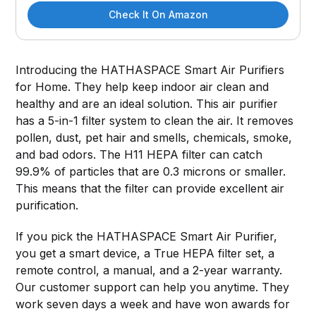
Check It On Amazon
Introducing the HATHASPACE Smart Air Purifiers
for Home. They help keep indoor air clean and
healthy and are an ideal solution. This air purifier
has a 5-in-1 filter system to clean the air. It removes
pollen, dust, pet hair and smells, chemicals, smoke,
and bad odors. The H11 HEPA filter can catch
99.9% of particles that are 0.3 microns or smaller.
This means that the filter can provide excellent air
purification.
If you pick the HATHASPACE Smart Air Purifier,
you get a smart device, a True HEPA filter set, a
remote control, a manual, and a 2-year warranty.
Our customer support can help you anytime. They
work seven days a week and have won awards for