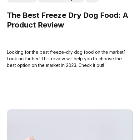
The Best Freeze Dry Dog Food: A
Product Review
Looking for the best freeze-dry dog food on the market?
Look no further! This review will help you to choose the
best option on the market in 2023. Check it out!