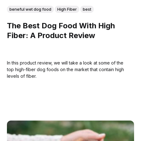
beneful wet dog food
High Fiber
best
The Best Dog Food With High
Fiber: A Product Review
In this product review, we will take a look at some of the
top high-fiber dog foods on the market that contain high
levels of fiber.