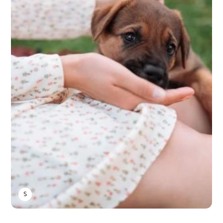
SARAH S.