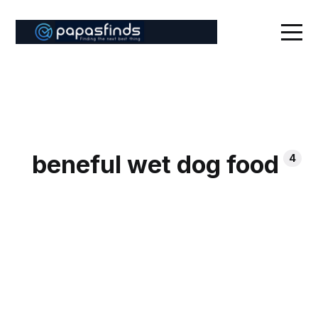
beneful wet dog food
4