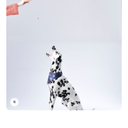
NIKA KHURTSIDZE