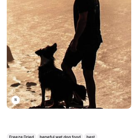
NIKA KHURTSIDZE
Freeze Dried
beneful wet dog food
best