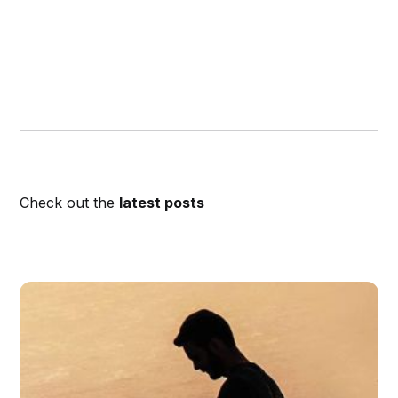
Check out the
latest posts