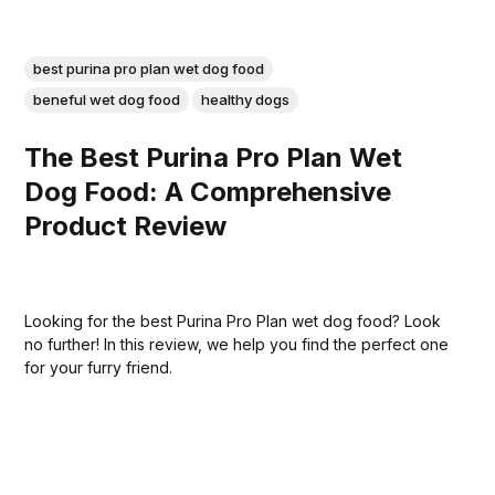
best purina pro plan wet dog food
beneful wet dog food
healthy dogs
The Best Purina Pro Plan Wet
Dog Food: A Comprehensive
Product Review
Looking for the best Purina Pro Plan wet dog food? Look
no further! In this review, we help you find the perfect one
for your furry friend.