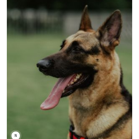
NIKA KHURTSIDZE