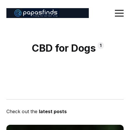
CBD for Dogs
1
Check out the
latest posts