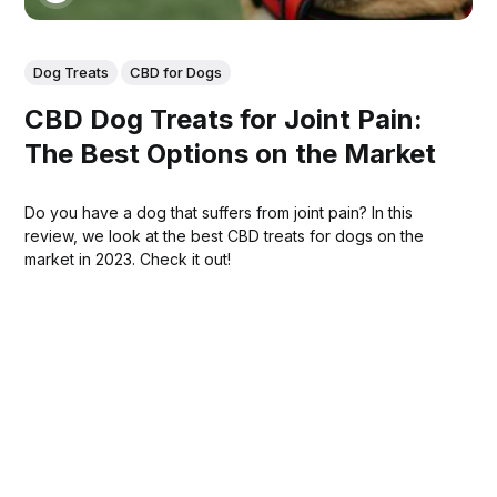
Dog Treats
CBD for Dogs
CBD Dog Treats for Joint Pain:
The Best Options on the Market
Do you have a dog that suffers from joint pain? In this
review, we look at the best CBD treats for dogs on the
market in 2023. Check it out!