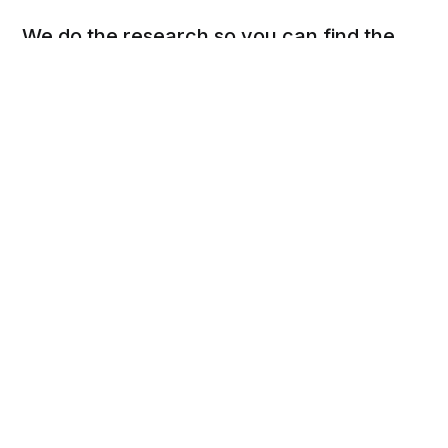
We do the research so you can find the
next best thing.
Social
Links
Facebook
Privacy Policy
Twitter
Terms of Use
Cookie Policy
DSAR Form
Pinterest