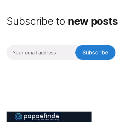
Subscribe to
new posts
Subscribe