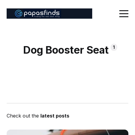
Dog Booster Seat
1
Check out the
latest posts