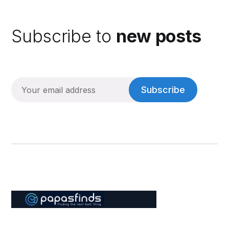
Subscribe to
new posts
Subscribe