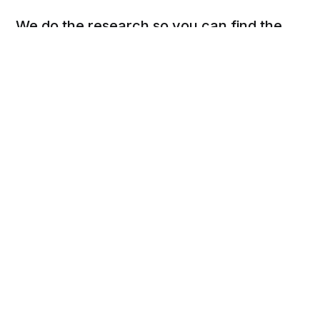
We do the research so you can find the
next best thing.
Social
Links
Facebook
Privacy Policy
Twitter
Terms of Use
Cookie Policy
DSAR Form
Pinterest