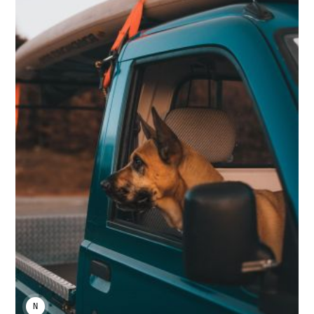
NIKA KHURTSIDZE