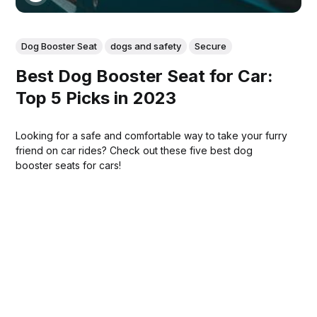
Dog Booster Seat
dogs and safety
Secure
Best Dog Booster Seat for Car:
Top 5 Picks in 2023
Looking for a safe and comfortable way to take your furry
friend on car rides? Check out these five best dog
booster seats for cars!