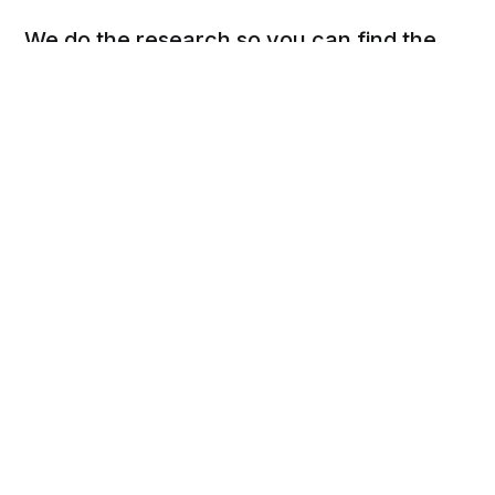
We do the research so you can find the
next best thing.
Social
Links
Facebook
Privacy Policy
Twitter
Terms of Use
Cookie Policy
DSAR Form
Pinterest