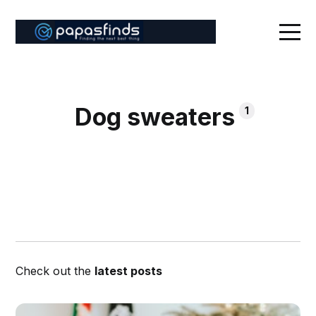
Dog sweaters
1
Check out the
latest posts