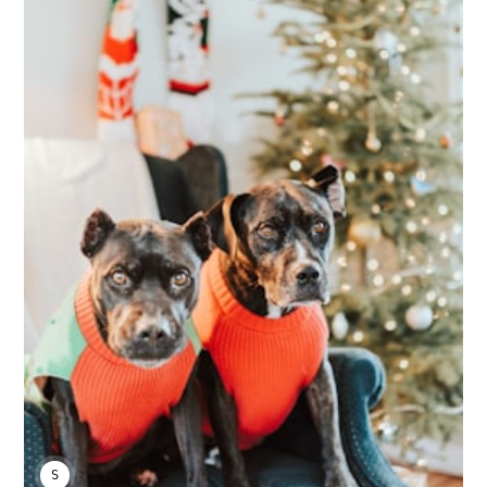
SARAH S.