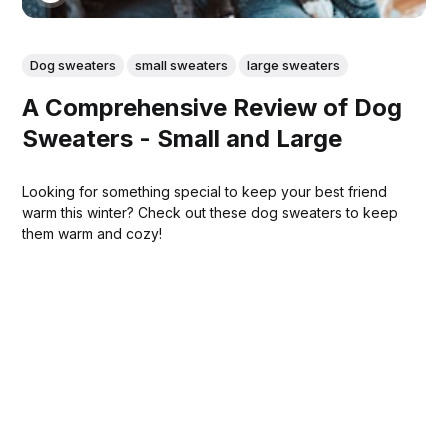
Dog sweaters
small sweaters
large sweaters
A Comprehensive Review of Dog
Sweaters - Small and Large
Looking for something special to keep your best friend
warm this winter? Check out these dog sweaters to keep
them warm and cozy!