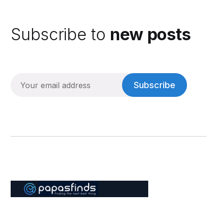
Subscribe to
new posts
Subscribe