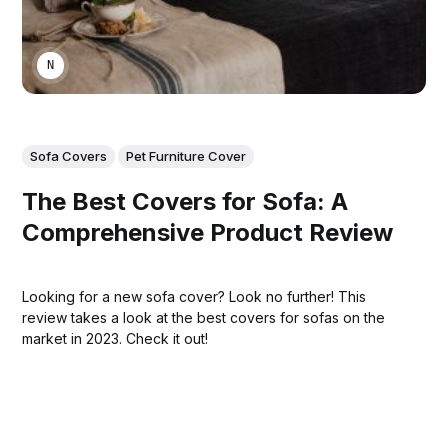
NIKA KHURTSIDZE
Sofa Covers
Pet Furniture Cover
The Best Covers for Sofa: A
Comprehensive Product Review
Looking for a new sofa cover? Look no further! This
review takes a look at the best covers for sofas on the
market in 2023. Check it out!