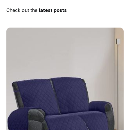
Check out the
latest posts