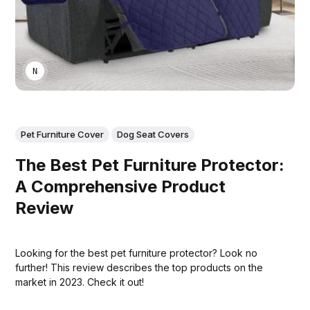
NIKA KHURTSIDZE
Pet Furniture Cover
Dog Seat Covers
The Best Pet Furniture Protector:
A Comprehensive Product
Review
Looking for the best pet furniture protector? Look no
further! This review describes the top products on the
market in 2023. Check it out!