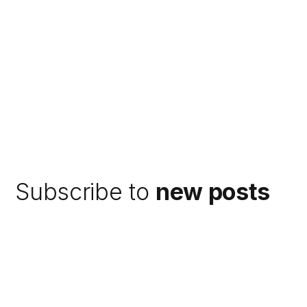
Subscribe to
new posts
Subscribe