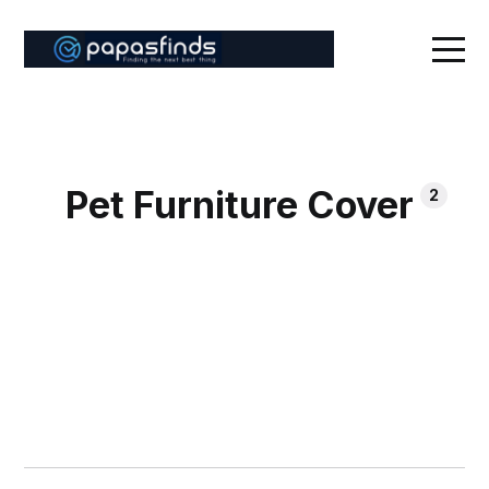
Pet Furniture Cover
2