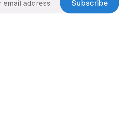
Subscribe
Social
Links
Facebook
Privacy Policy
Twitter
Terms of Use
Cookie Policy