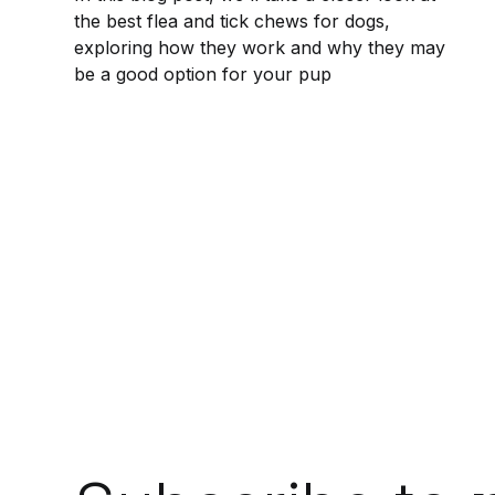
the best flea and tick chews for dogs,
exploring how they work and why they may
be a good option for your pup