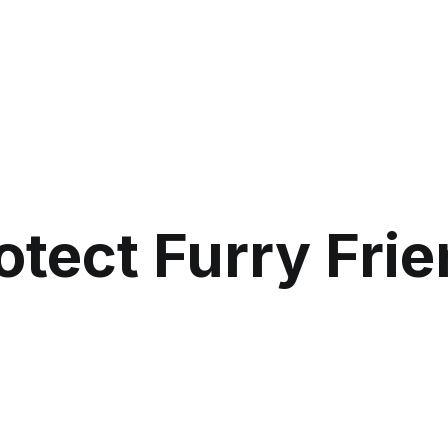
otect Furry Fri