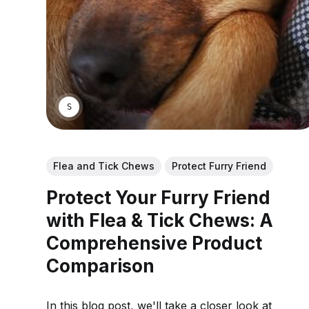
SARAH S.
Flea and Tick Chews
Protect Furry Friend
Protect Your Furry Friend
with Flea & Tick Chews: A
Comprehensive Product
Comparison
In this blog post, we'll take a closer look at