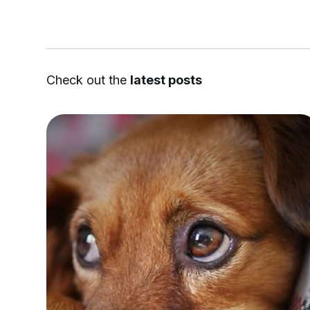
Check out the
latest posts