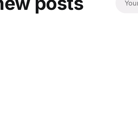
new posts