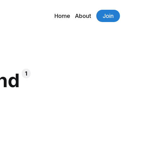
Home
About
Join
end
1