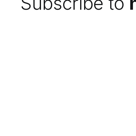
Subscribe to
We do the research so you can find the
next best thing.