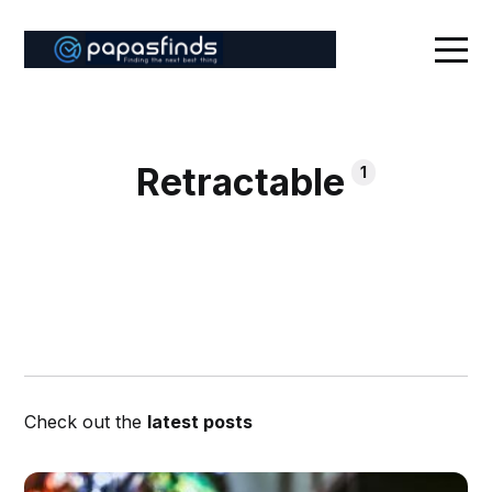
Retractable
1
Check out the
latest posts