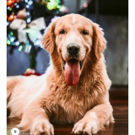
NIKA KHURTSIDZE