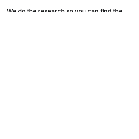
We do the research so you can find the
next best thing.
Social
Links
Facebook
Privacy Policy
Twitter
Terms of Use
Cookie Policy
DSAR Form
Pinterest