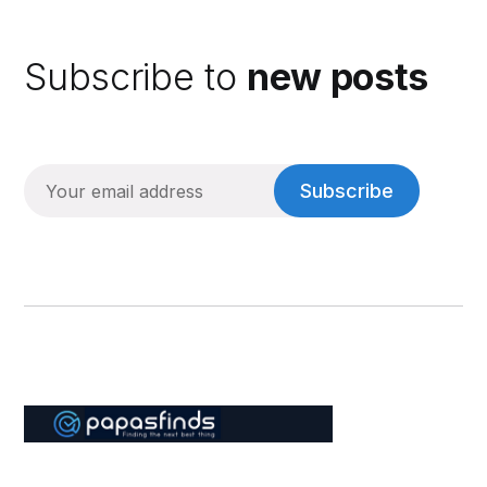
Subscribe to
new posts
Subscribe