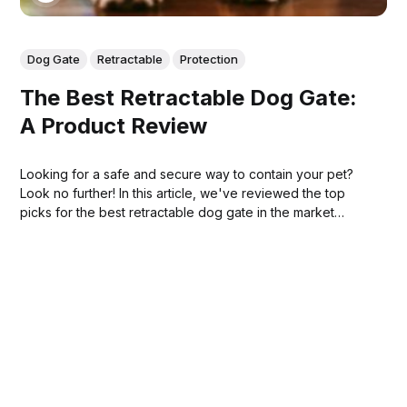
Dog Gate
Retractable
Protection
The Best Retractable Dog Gate:
A Product Review
Looking for a safe and secure way to contain your pet?
Look no further! In this article, we've reviewed the top
picks for the best retractable dog gate in the market
today!