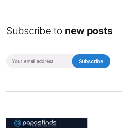
Subscribe to
new posts
Subscribe