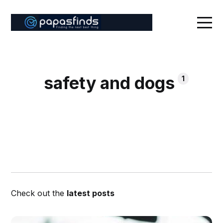
safety and dogs
1
Check out the
latest posts