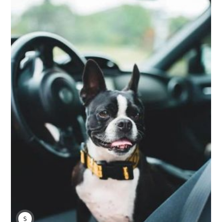
SARAH S.