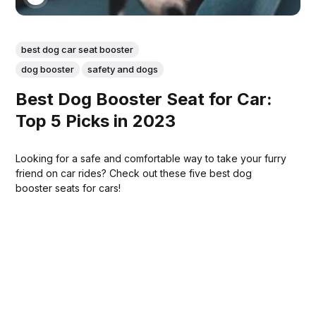
best dog car seat booster
dog booster
safety and dogs
Best Dog Booster Seat for Car:
Top 5 Picks in 2023
Looking for a safe and comfortable way to take your furry
friend on car rides? Check out these five best dog
booster seats for cars!