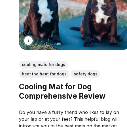
SARAH S.
cooling mats for dogs
beat the heat for dogs
safety dogs
Cooling Mat for Dog
Comprehensive Review
Do you have a furry friend who likes to lay on
your lap or at your feet? This helpful blog will
introduce you to the best mats on the market.