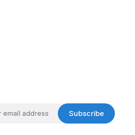
Subscribe