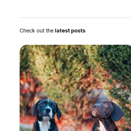
Check out the
latest posts