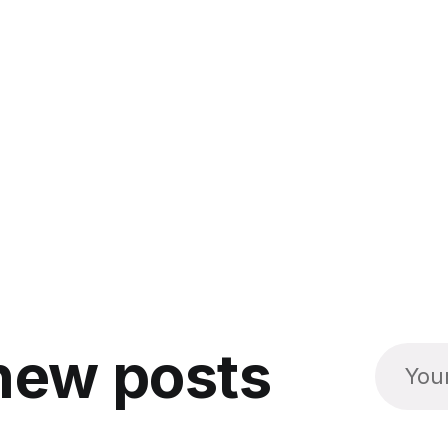
new posts