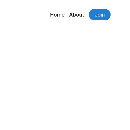
Home
About
Join