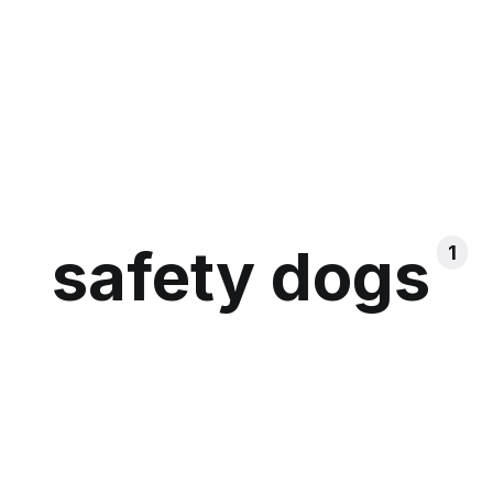
safety dogs
1