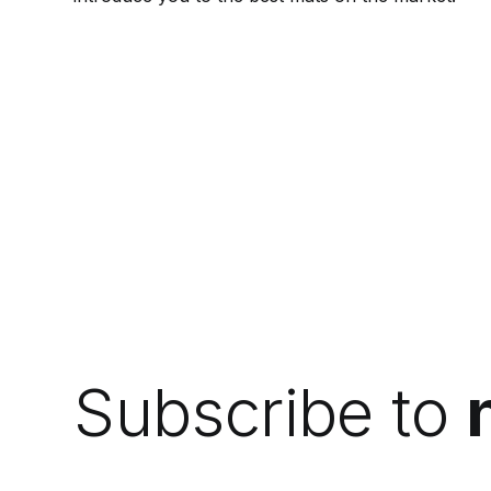
Subscribe to