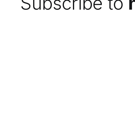
Subscribe to
We do the research so you can find the
next best thing.