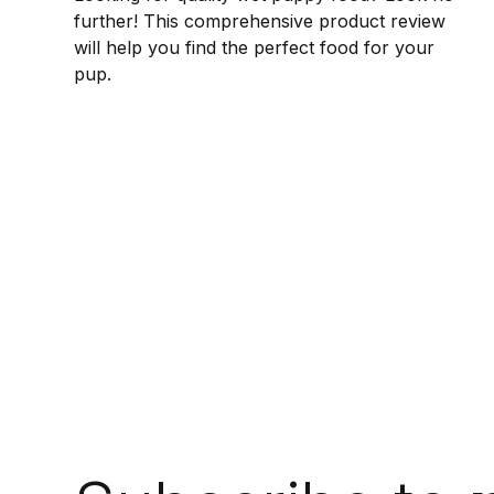
further! This comprehensive product review
will help you find the perfect food for your
pup.