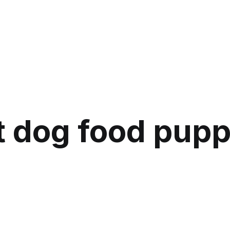
 dog food pupp