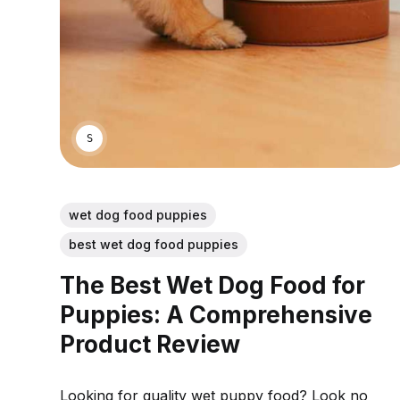
SARAH S.
wet dog food puppies
best wet dog food puppies
The Best Wet Dog Food for
Puppies: A Comprehensive
Product Review
Looking for quality wet puppy food? Look no