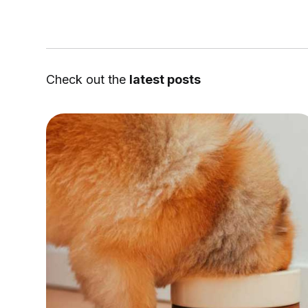
Check out the
latest posts