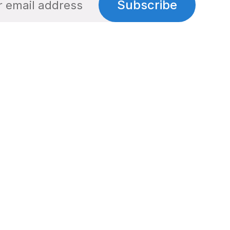
Subscribe
Social
Links
Facebook
Privacy Policy
Twitter
Terms of Use
Cookie Policy