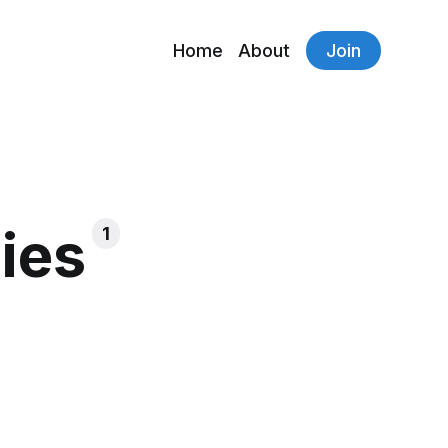
Home
About
Join
ies
1