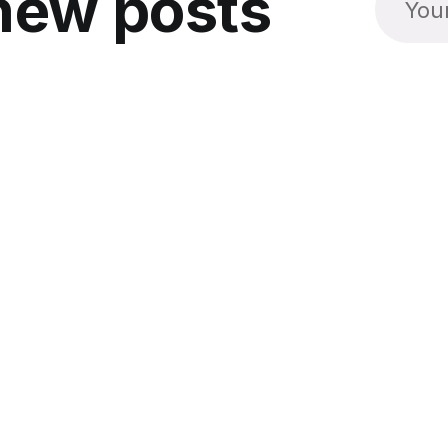
new posts